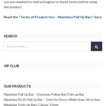
you are required to read and agree to these terms before using
the product.
Read the
“Terms of Product Use – Maximiza Pull Up Bars”
here
SEARCH
VIP CLUB
OUR PRODUCTS
Maximiza Pull Up Bar – Doorway Pullup Bar/Chin up Bar
Maximiza PLUS Pull Up Bar – Only for Doors Wider than 36 Inches
Maximiza Push-up Bars Classic 22mm