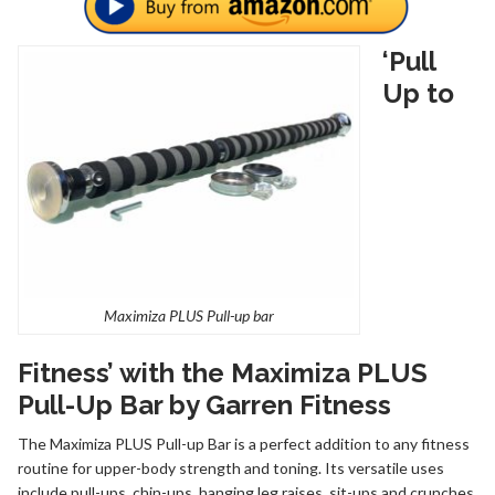
‘Pull
Up to
Maximiza PLUS Pull-up bar
Fitness’ with the Maximiza PLUS
Pull-Up Bar by Garren Fitness
The Maximiza PLUS Pull-up Bar is a perfect addition to any fitness
routine for upper-body strength and toning. Its versatile uses
include pull-ups, chin-ups, hanging leg raises, sit-ups and crunches.