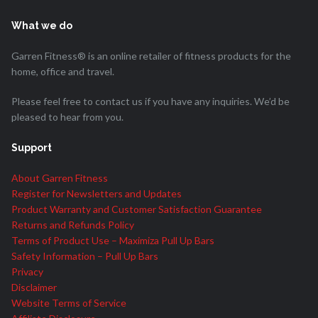
What we do
Garren Fitness® is an online retailer of fitness products for the
home, office and travel.
Please feel free to contact us if you have any inquiries. We’d be
pleased to hear from you.
Support
About Garren Fitness
Register for Newsletters and Updates
Product Warranty and Customer Satisfaction Guarantee
Returns and Refunds Policy
Terms of Product Use – Maximiza Pull Up Bars
Safety Information – Pull Up Bars
Privacy
Disclaimer
Website Terms of Service