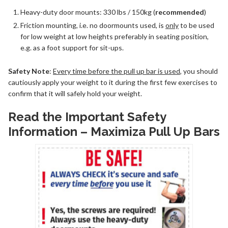
Heavy-duty door mounts: 330 lbs / 150kg (
recommended
)
Friction mounting, i.e. no doormounts used, is
only
to be used
for low weight at low heights preferably in seating position,
e.g. as a foot support for sit-ups.
Safety Note
:
Every time before the pull up bar is used
, you should
cautiously apply your weight to it during the first few exercises to
confirm that it will safely hold your weight.
Read the Important Safety
Information – Maximiza Pull Up Bars