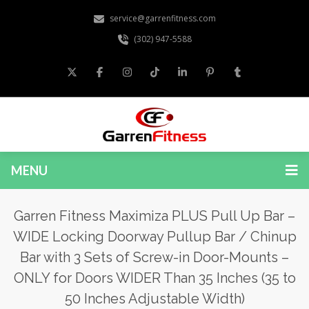
service@garrenfitness.com
(302) 947-5588
MENU
Garren Fitness Maximiza PLUS Pull Up Bar –
WIDE Locking Doorway Pullup Bar / Chinup
Bar with 3 Sets of Screw-in Door-Mounts –
ONLY for Doors WIDER Than 35 Inches (35 to
50 Inches Adjustable Width)