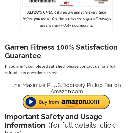
ALWAYS CHECK it’s secure and safe every time
before you use it. Yes, the screws are required! Always
use the heavy-duty doormounts.
Garren Fitness 100% Satisfaction
Guarantee
If you aren’t completed satisfied, please
contact us
for a full
refund – no questions asked.
the Maximiza PLUS Doorway Pullup Bar on
Amazon.com
Important Safety and Usage
Information
: (for full details,
click