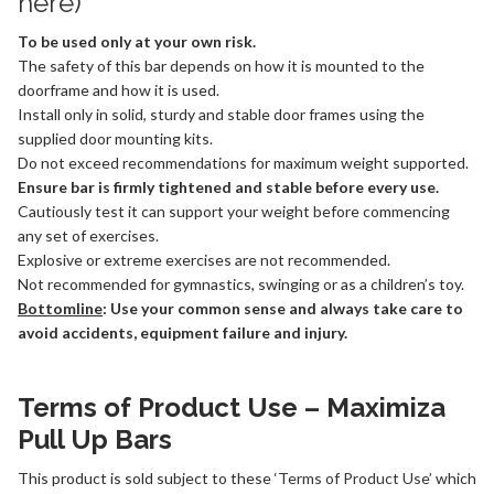
here
)
To be used only at your own risk.
The safety of this bar depends on how it is mounted to the
doorframe and how it is used.
Install only in solid, sturdy and stable door frames using the
supplied door mounting kits.
Do not exceed recommendations for maximum weight supported.
Ensure bar is firmly tightened and stable before every use.
Cautiously test it can support your weight before commencing
any set of exercises.
Explosive or extreme exercises are not recommended.
Not recommended for gymnastics, swinging or as a children’s toy.
Bottomline
: Use your common sense and always take care to
avoid accidents, equipment failure and injury.
Terms of Product Use – Maximiza
Pull Up Bars
This product is sold subject to these ‘
Terms of Product Use
’ which