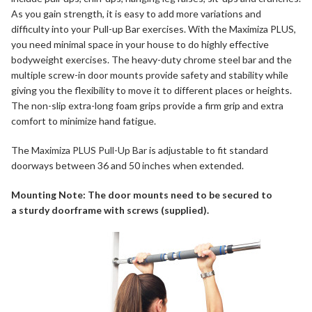
As you gain strength, it is easy to add more variations and
difficulty into your Pull-up Bar exercises. With the Maximiza PLUS,
you need minimal space in your house to do highly effective
bodyweight exercises. The heavy-duty chrome steel bar and the
multiple screw-in door mounts provide safety and stability while
giving you the flexibility to move it to different places or heights.
The non-slip extra-long foam grips provide a firm grip and extra
comfort to minimize hand fatigue.
The
Maximiza PLUS Pull-Up Bar
is adjustable to fit standard
doorways between 36 and 50 inches when extended.
Mounting Note: The door mounts need to be secured to
a sturdy doorframe with screws (supplied).