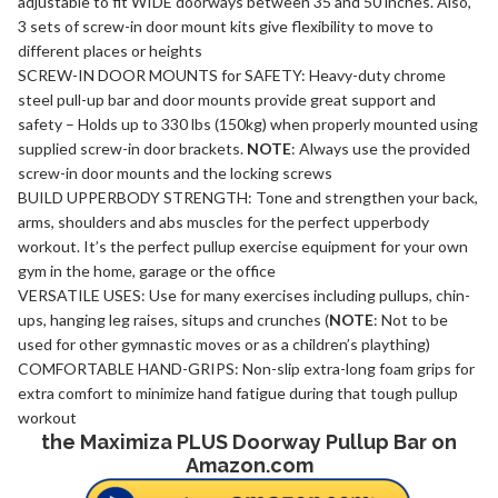
adjustable to fit WIDE doorways between 35 and 50 inches. Also,
3 sets of screw-in door mount kits give flexibility to move to
different places or heights
SCREW-IN DOOR MOUNTS for SAFETY: Heavy-duty chrome
steel pull-up bar and door mounts provide great support and
safety – Holds up to 330 lbs (150kg) when properly mounted using
supplied screw-in door brackets.
NOTE
: Always use the provided
screw-in door mounts and the locking screws
BUILD UPPERBODY STRENGTH: Tone and strengthen your back,
arms, shoulders and abs muscles for the perfect upperbody
workout. It’s the perfect pullup exercise equipment for your own
gym in the home, garage or the office
VERSATILE USES: Use for many exercises including pullups, chin-
ups, hanging leg raises, situps and crunches (
NOTE
: Not to be
used for other gymnastic moves or as a children’s plaything)
COMFORTABLE HAND-GRIPS: Non-slip extra-long foam grips for
extra comfort to minimize hand fatigue during that tough pullup
workout
the Maximiza PLUS Doorway Pullup Bar on
Amazon.com