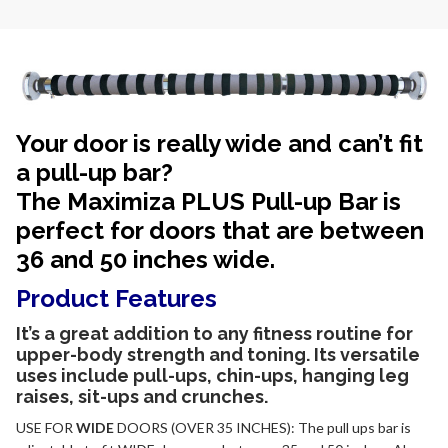
Your door is really wide and can’t fit
a pull-up bar?
The Maximiza PLUS Pull-up Bar is
perfect for doors that are between
36 and 50 inches wide.
Product Features
It’s a great
addition to any fitness routine for
upper-body strength and toning. Its versatile
uses include pull-ups, chin-ups, hanging leg
raises, sit-ups and crunches.
USE FOR
WIDE
DOORS (OVER 35 INCHES): The pull ups bar is