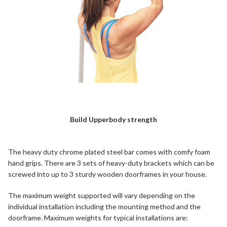
Build Upperbody strength
The heavy duty chrome plated steel bar comes with comfy foam
hand grips. There are 3 sets of heavy-duty brackets which can be
screwed into up to 3 sturdy wooden doorframes in your house.
The maximum weight supported will vary depending on the
individual installation including the mounting method and the
doorframe. Maximum weights for typical installations are: