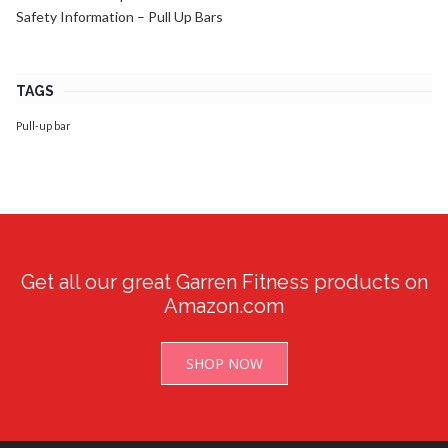
Safety Information – Pull Up Bars
TAGS
Pull-up bar
Get all our great Garren Fitness products on
Amazon.com
SHOP NOW